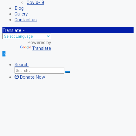
Covid-19
Blog
Gallery
Contact us
Translate »
Translate
Search
Search
Search
for:
Donate Now