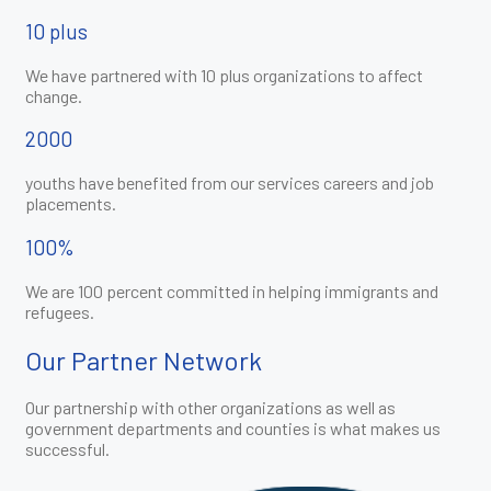
10 plus
We have partnered with 10 plus organizations to affect
change.
2000
youths have benefited from our services careers and job
placements.
100%
We are 100 percent committed in helping immigrants and
refugees.
Our Partner Network
Our partnership with other organizations as well as
government departments and counties is what makes us
successful.