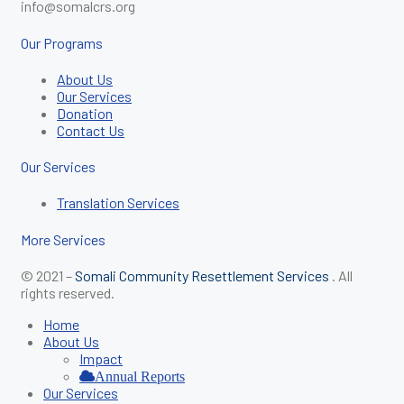
info@somalcrs.org
Our Programs
About Us
Our Services
Donation
Contact Us
Our Services
Translation Services
More Services
© 2021 –
Somali Community Resettlement Services
. All
rights reserved.
Home
About Us
Impact
Annual Reports
Our Services