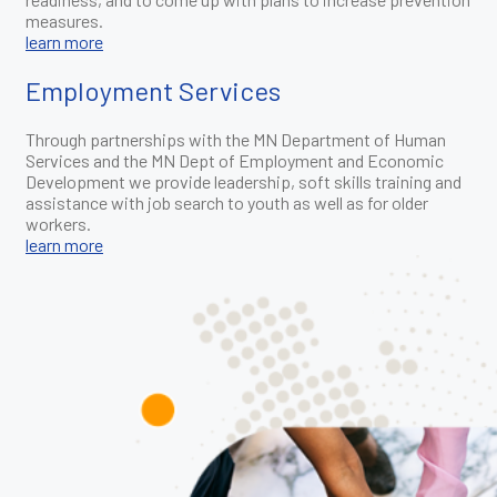
measures.
learn more
Employment Services
Through partnerships with the MN Department of Human
Services and the MN Dept of Employment and Economic
Development we provide leadership, soft skills training and
assistance with job search to youth as well as for older
workers.
learn more