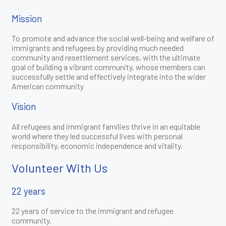
Mission
To promote and advance the social well-being and welfare of
immigrants and refugees by providing much needed
community and resettlement services, with the ultimate
goal of building a vibrant community, whose members can
successfully settle and effectively integrate into the wider
American community
Vision
All refugees and immigrant families thrive in an equitable
world where they led successful lives with personal
responsibility, economic independence and vitality.
Volunteer With Us
22 years
22 years of service to the immigrant and refugee
community.