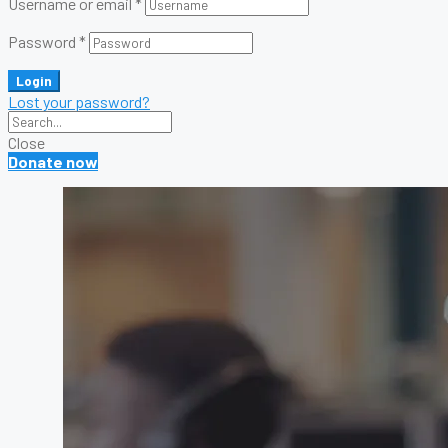
Username or email
*
Password
*
Login
Lost your password?
Close
Donate now