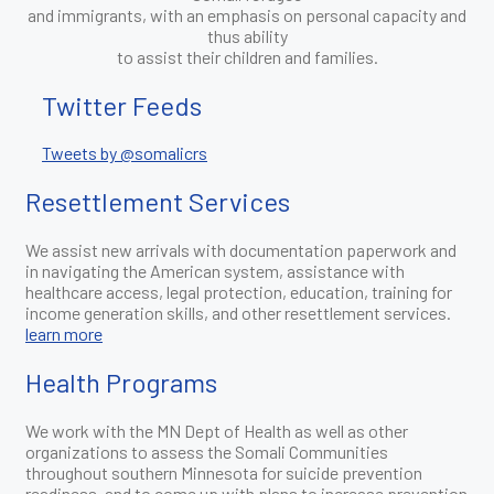
and immigrants, with an emphasis on personal capacity and
thus ability
to assist their children and families.
Twitter Feeds
Tweets by @somalicrs
Resettlement Services
We assist new arrivals with documentation paperwork and
in navigating the American system, assistance with
healthcare access, legal protection, education, training for
income generation skills, and other resettlement services.
learn more
Health Programs
We work with the MN Dept of Health as well as other
organizations to assess the Somali Communities
throughout southern Minnesota for suicide prevention
readiness, and to come up with plans to increase prevention