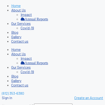
Home
About Us
Impact
Annual Reports
Our Services
Covid-19
Blog
Gallery
Contact us
Home
About Us
Impact
Annual Reports
Our Services
Covid-19
Blog
Gallery
Contact us
(612) 353-6380
Sign in
Create an Account