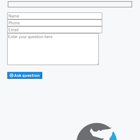
Ask question