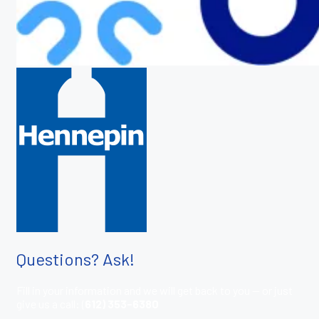
Questions? Ask!
Fill in your information and we will get back to you — or just
give us a call: (
612) 353-6380