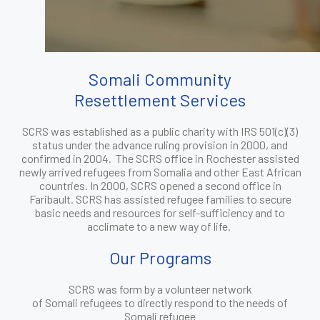
Somali Community
Resettlement Services
SCRS was established as a public charity with IRS 501(c)(3)
status under the advance ruling provision in 2000, and
confirmed in 2004. The SCRS office in Rochester assisted
newly arrived refugees from Somalia and other East African
countries. In 2000, SCRS opened a second office in
Faribault. SCRS has assisted refugee families to secure
basic needs and resources for self-sufficiency and to
acclimate to a new way of life.
Our Programs
SCRS was form by a volunteer network
of Somali refugees to directly respond to the needs of
Somali refugee