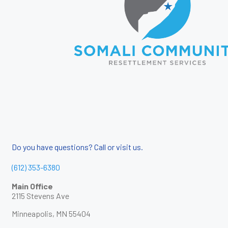
Do you have questions? Call or visit us.
(612) 353-6380
Main Office
2115 Stevens Ave
Minneapolis, MN 55404